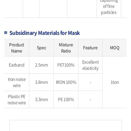
of fine
particles
Subsidinary Materials for Mask
Product
Mixture
Spec
Feature
MOQ
Name
Ratio
Excellent
Earband
2.5mm
PET100%
elasticity
Iron noise
3.8mm
IRON 100%
-
1ton
wire
Plastic PE
3.3mm
PE 100%
-
noise wire