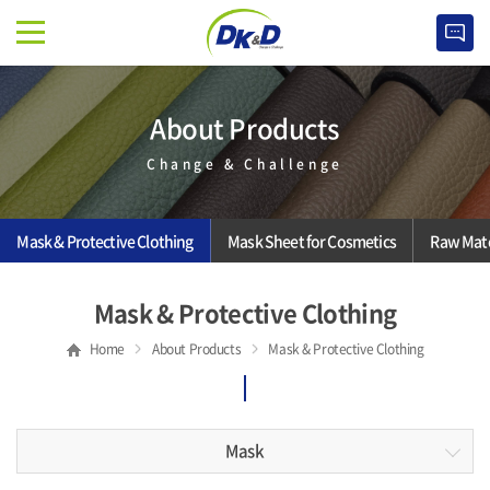
About Products
Change & Challenge
Mask & Protective Clothing
Mask Sheet for Cosmetics
Raw Mate
Mask & Protective Clothing
Home
About Products
Mask & Protective Clothing
Mask