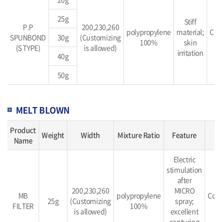
25g
Stiff
P.P
200,230,260
polypropylene
material;
Con
SPUNBOND
30g
(Customizing
100%
skin
b
(S TYPE)
is allowed)
irritation
40g
50g
MELT BLOWN
Product
Weight
Width
Mixture Ratio
Feature
M
Name
Electric
stimulation
after
200,230,260
MICRO
MB
polypropylene
Cont
25g
(Customizing
spray;
FILTER
100%
b
is allowed)
excellent
capturing