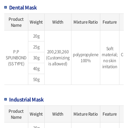
Dental Mask
Product
Weight
Width
Mixture Ratio
Feature
Name
20g
25g
Soft
P.P
200,230,260
polypropylene
material;
Con
SPUNBOND
30g
(Customizing
100%
no skin
b
(SS TYPE)
is allowed)
irritation
40g
50g
Industrial Mask
Product
Weight
Width
Mixture Ratio
Feature
Name
20g